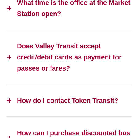
What time is the office at the Market
Station open?
Does Valley Transit accept
credit/debit cards as payment for
passes or fares?
How do I contact Token Transit?
How can I purchase discounted bus