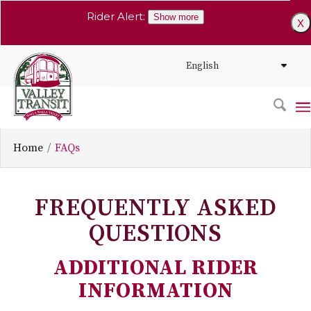
Rider Alert:
Show more
X
Home
FAQs
FREQUENTLY ASKED
QUESTIONS
ADDITIONAL RIDER
INFORMATION