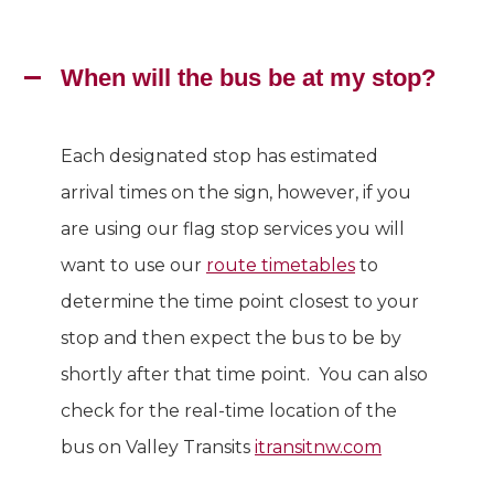
When will the bus be at my stop?
Each designated stop has estimated
arrival times on the sign, however, if you
are using our flag stop services you will
want to use our
route timetables
to
determine the time point closest to your
stop and then expect the bus to be by
shortly after that time point. You can also
check for the real-time location of the
bus on Valley Transits
itransitnw.com