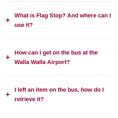
What is Flag Stop? And where can I
use it?
How can I get on the bus at the
Walla Walla Airport?
I left an item on the bus, how do I
retrieve it?