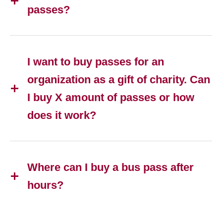
passes?
I want to buy passes for an
organization as a gift of charity. Can
I buy X amount of passes or how
does it work?
Where can I buy a bus pass after
hours?