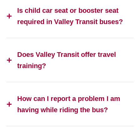
Is child car seat or booster seat
required in Valley Transit buses?
Does Valley Transit offer travel
training?
How can I report a problem I am
having while riding the bus?