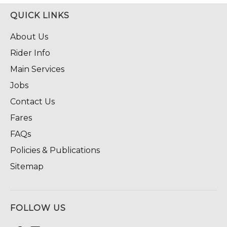
QUICK LINKS
About Us
Rider Info
Main Services
Jobs
Contact Us
Fares
FAQs
Policies & Publications
Sitemap
FOLLOW US