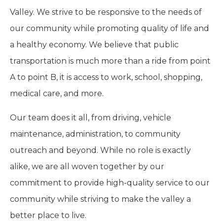
Valley. We strive to be responsive to the needs of
our community while promoting quality of life and
a healthy economy. We believe that public
transportation is much more than a ride from point
A to point B, it is access to work, school, shopping,
medical care, and more.
Our team does it all, from driving, vehicle
maintenance, administration, to community
outreach and beyond. While no role is exactly
alike, we are all woven together by our
commitment to provide high-quality service to our
community while striving to make the valley a
better place to live.