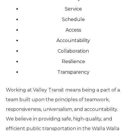
Service
Schedule
Access
Accountability
Collaboration
Resilience
Transparency
Working at Valley Transit means being a part of a
team built upon the principles of teamwork,
responsiveness, universalism, and accountability.
We believe in providing safe, high-quality, and
efficient public transportation in the Walla Walla