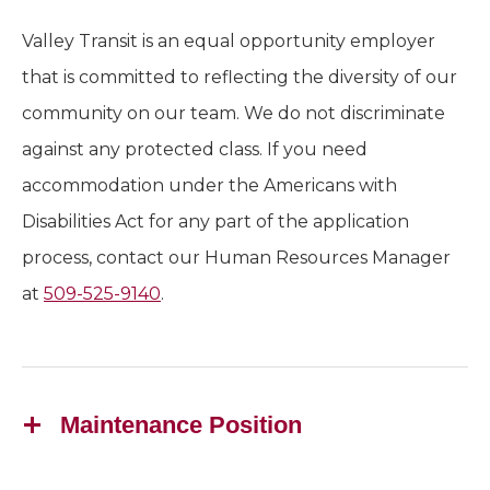
Valley Transit is an equal opportunity employer
that is committed to reflecting the diversity of our
community on our team. We do not discriminate
against any protected class. If you need
accommodation under the Americans with
Disabilities Act for any part of the application
process, contact our Human Resources Manager
at
509-525-9140
.
Maintenance Position