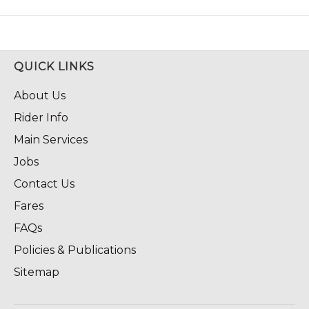
QUICK LINKS
About Us
Rider Info
Main Services
Jobs
Contact Us
Fares
FAQs
Policies & Publications
Sitemap