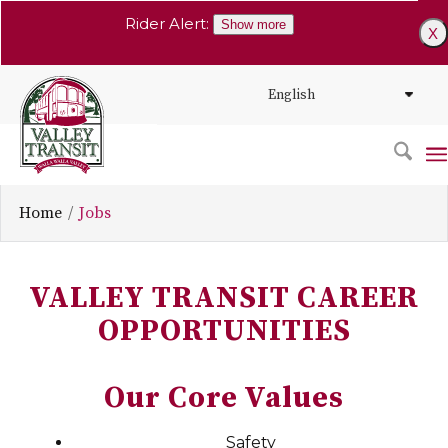
Rider Alert:
Show more
X
Home
Jobs
VALLEY TRANSIT CAREER
OPPORTUNITIES
Our Core Values
Safety