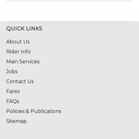
QUICK LINKS
About Us
Rider Info
Main Services
Jobs
Contact Us
Fares
FAQs
Policies & Publications
Sitemap