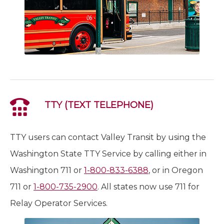
TTY (TEXT TELEPHONE)
TTY users can contact Valley Transit by using the
Washington State TTY Service by calling either in
Washington 711 or
1-800-833-6388
, or in Oregon
711 or
1-800-735-2900
. All states now use 711 for
Relay Operator Services.