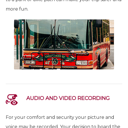
more fun.
AUDIO AND VIDEO RECORDING
For your comfort and security your picture and
voice may be recorded. Your decision to board the