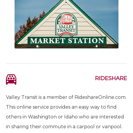
RIDESHARE
Valley Transit is a member of RideshareOnline.com.
This online service provides an easy way to find
others in Washington or Idaho who are interested
in sharing their commute in a carpool or vanpool.