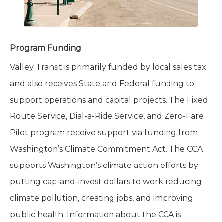
Program Funding
Valley Transit is primarily funded by local sales tax
and also receives State and Federal funding to
support operations and capital projects. The Fixed
Route Service, Dial-a-Ride Service, and Zero-Fare
Pilot program receive support via funding from
Washington’s Climate Commitment Act. The CCA
supports Washington’s climate action efforts by
putting cap-and-invest dollars to work reducing
climate pollution, creating jobs, and improving
public health. Information about the CCA is