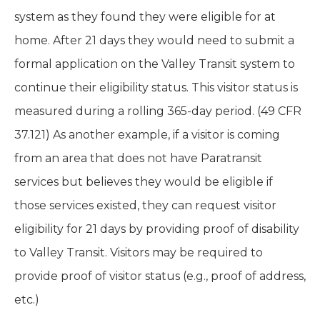
system as they found they were eligible for at
home. After 21 days they would need to submit a
formal application on the Valley Transit system to
continue their eligibility status. This visitor status is
measured during a rolling 365-day period. (49 CFR
37.121) As another example, if a visitor is coming
from an area that does not have Paratransit
services but believes they would be eligible if
those services existed, they can request visitor
eligibility for 21 days by providing proof of disability
to Valley Transit. Visitors may be required to
provide proof of visitor status (e.g., proof of address,
etc.)