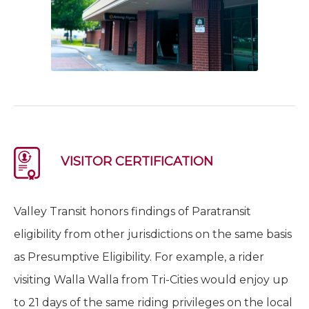
VISITOR CERTIFICATION
Valley Transit honors findings of Paratransit
eligibility from other jurisdictions on the same basis
as Presumptive Eligibility. For example, a rider
visiting Walla Walla from Tri-Cities would enjoy up
to 21 days of the same riding privileges on the local