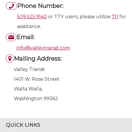
Phone Number:
509.525.9140
or TTY users, please utilize
711
for
assistance.
Email:
info@valleytransit.com
Mailing Address:
Valley Transit
1401 W. Rose Street
Walla Walla,
Washington 99362
QUICK LINKS