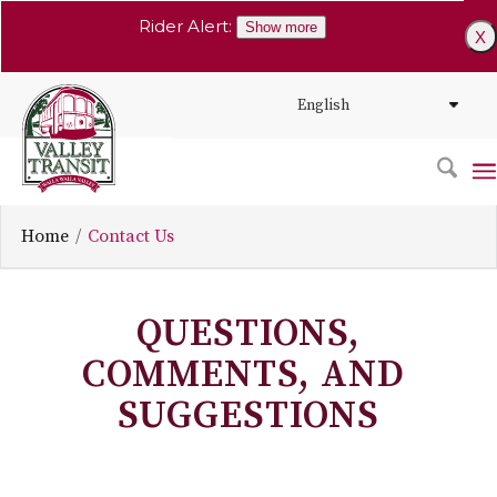
Rider Alert:
Show more
X
Home
Contact Us
QUESTIONS,
COMMENTS, AND
SUGGESTIONS