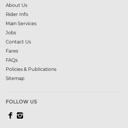
About Us
Rider Info
Main Services
Jobs
Contact Us
Fares
FAQs
Policies & Publications
Sitemap
FOLLOW US